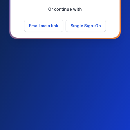
Or continue with
Email me a link
Single Sign-On