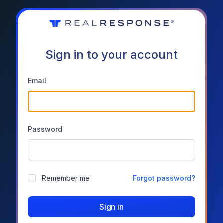
Sign in to your account
Email
Password
Remember me
Forgot password?